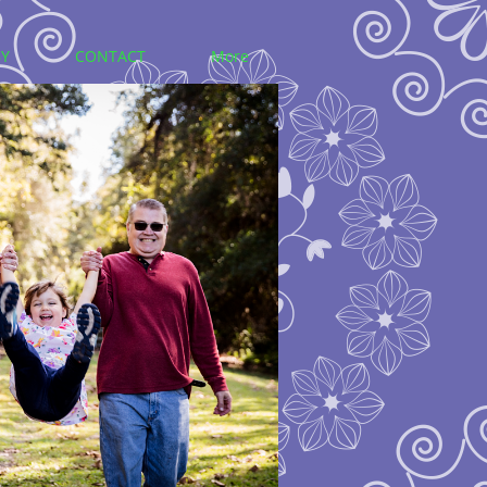
Y
CONTACT
More