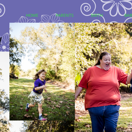
HOME
PARENTS
BIRTH
BAB
1