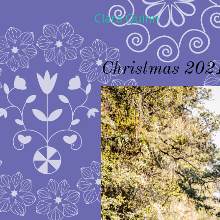
Clara Quinn
Christmas 202